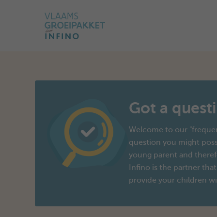
Got a quest
Welcome to our "frequen
question you might poss
young parent and therefo
Infino is the partner that
provide your children wi