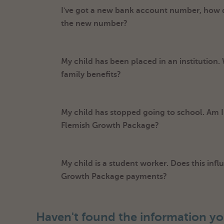
I've got a new bank account number, how
the new number?
My child has been placed in an institution.
family benefits?
My child has stopped going to school. Am I s
Flemish Growth Package?
My child is a student worker. Does this inf
Growth Package payments?
Haven't found the information yo