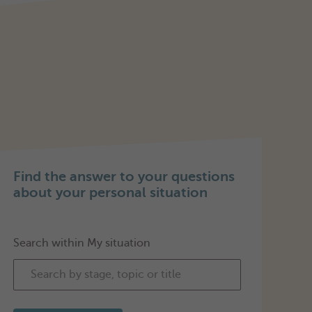
Find the answer to your questions
about your personal situation
Search within My situation