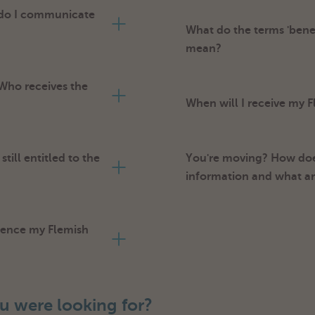
 do I communicate
What do the terms 'benef
mean?
 Who receives the
When will I receive my
till entitled to the
You're moving? How doe
information and what a
luence my Flemish
u were looking for?