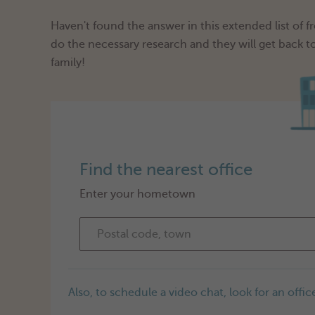
Haven't found the answer in this extended list of 
do the necessary research and they will get back t
family!
Find the nearest office
Enter your hometown
Also, to schedule a video chat, look for an office