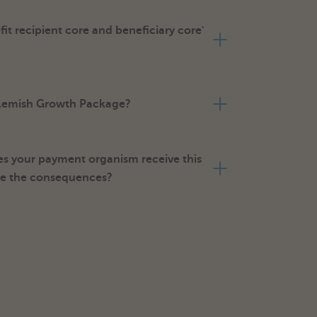
it recipient core and beneficiary core'
 Flemish Growth Package?
s your payment organism receive this
re the consequences?