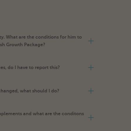
y. What are the conditions for him to
mish Growth Package?
, do I have to report this?
 changed, what should I do?
pplements and what are the conditons