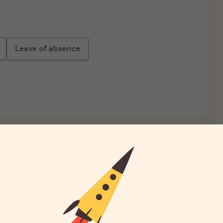
Leave of absence
Startbedrag