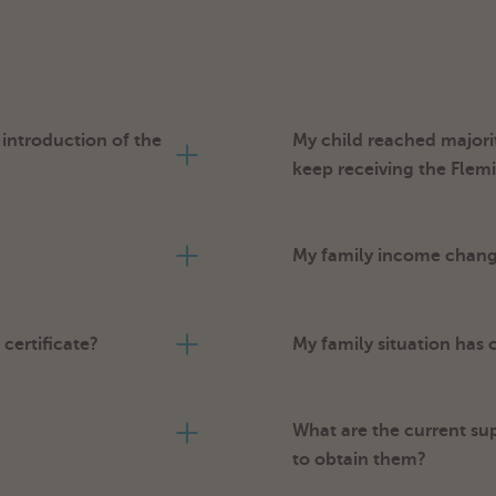
ntroduction of the
My child reached majorit
keep receiving the Fle
My family income changes
certificate?
My family situation has
What are the current su
to obtain them?