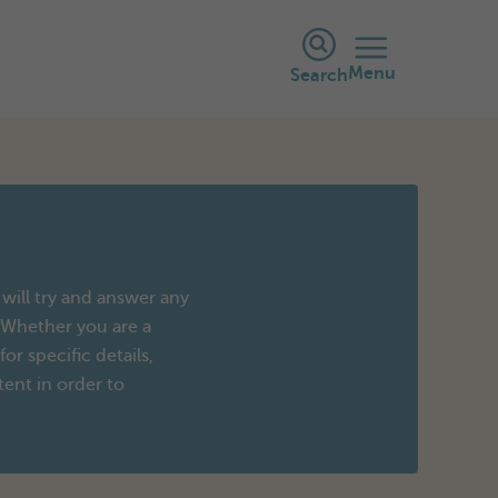
Menu
Search
will try and answer any
 Whether you are a
r specific details,
tent in order to