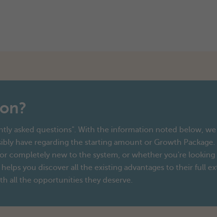
ion?
tly asked questions". With the information noted below, we 
ibly have regarding the starting amount or Growth Package.
r completely new to the system, or whether you're looking fo
 helps you discover all the existing advantages to their full ex
th all the opportunities they deserve.