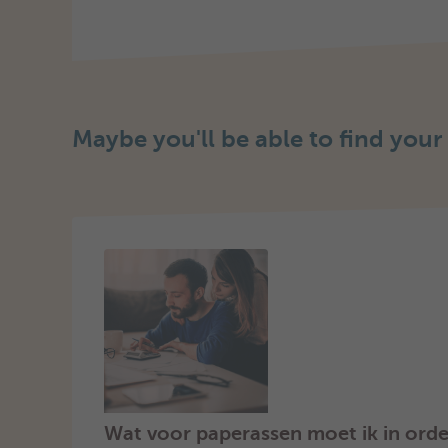
Maybe you'll be able to find your
Wat voor paperassen moet ik in orde 