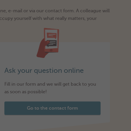
e, e-mail or via our contact form. A colleague will
ccupy yourself with what really matters, your
Ask your question online
Fill in our form and we will get back to you
as soon as possible!
Go to the contact form