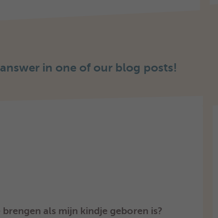
 answer in one of our blog posts!
brengen als mijn kindje geboren is?