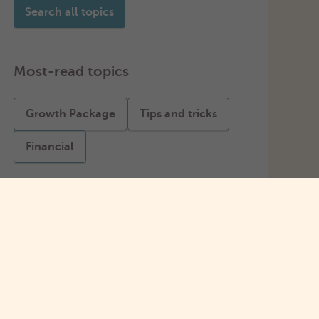
Search all topics
Most-read topics
Growth Package
Tips and tricks
Financial
Apply for a starting amount