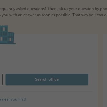
frequently asked questions? Then ask us your question by phon
o you with an answer as soon as possible. That way you can o
Search office
 near you first!