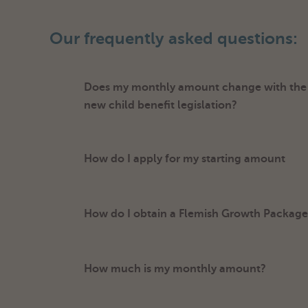
Our frequently asked questions:
Does my monthly amount change with the i
new child benefit legislation?
How do I apply for my starting amount
How do I obtain a Flemish Growth Package 
How much is my monthly amount?