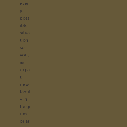
ever
y
poss
ible
situa
tion
so
you,
as
expa
t,
new
famil
y in
Belgi
um
or as