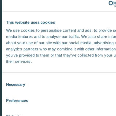
This website uses cookies
We use cookies to personalise content and ads, to provide s
media features and to analyse our traffic. We also share info
about your use of our site with our social media, advertising 
analytics partners who may combine it with other information
you’ve provided to them or that they’ve collected from your u
their services.
C
Necessary
o
n
s
Preferences
e
n