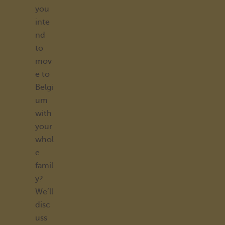
you
inte
nd
to
mov
e to
Belgi
um
with
your
whol
e
famil
y?
We’ll
disc
uss