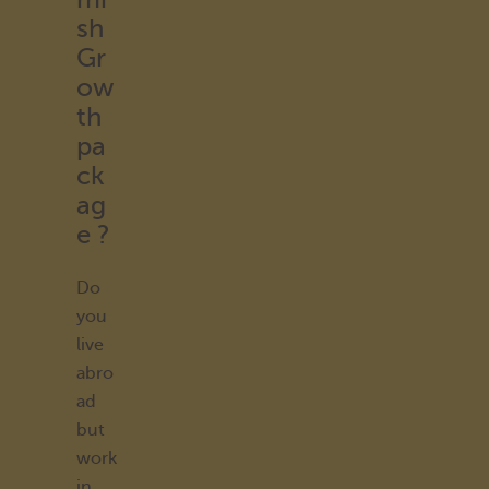
sh
Gr
ow
th
pa
ck
ag
e ?
Do
you
live
abro
ad
but
work
in