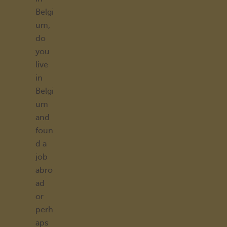
Belgi
um,
do
you
live
in
Belgi
um
and
foun
d a
job
abro
ad
or
perh
aps