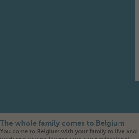
The whole family comes to Belgium
You come to Belgium with your family to live and