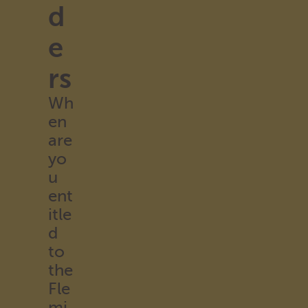
d
e
rs
Wh
en
are
yo
u
ent
itle
d
to
the
Fle
mi