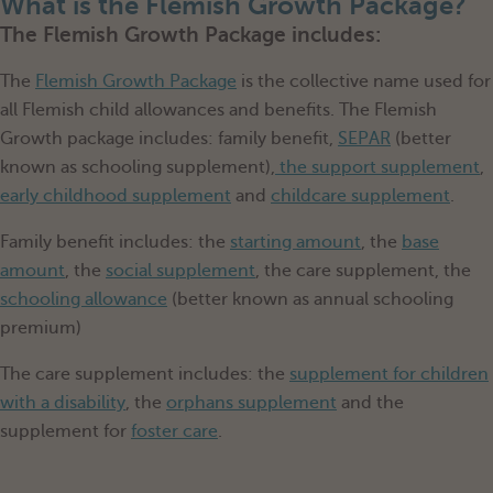
What is the Flemish Growth Package?
The Flemish Growth Package includes:
The
Flemish Growth Package
is the collective name used for
all Flemish child allowances and benefits. The Flemish
Growth package includes: family benefit,
SEPAR
(better
known as schooling supplement),
the support supplement
,
early childhood supplement
and
childcare supplement
.
Family benefit includes: the
starting amount
, the
base
amount
, the
social supplement
, the care supplement, the
schooling allowance
(better known as annual schooling
premium)
The care supplement includes: the
supplement for children
with a disability
, the
orphans supplement
and the
supplement for
foster care
.