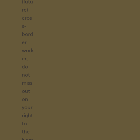
(futu
re)
cros
s-
bord
er
work
er,
do
not
miss
out
on
your
right
to
the