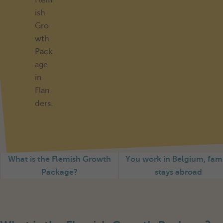
Flem
ish
Gro
wth
Pack
age
in
Flan
ders.
What is the Flemish Growth
You work in Belgium, fam
Package?
stays abroad