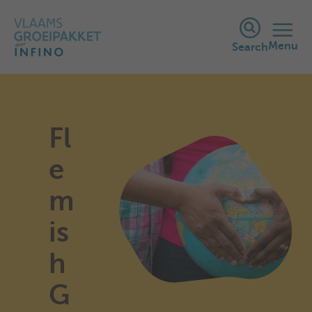
Menu
Search
Fl
e
m
is
h
G